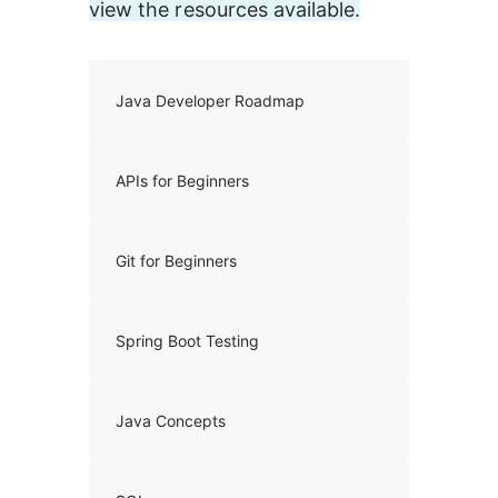
view the resources available.
Java Developer Roadmap
APIs for Beginners
Git for Beginners
Spring Boot Testing
Java Concepts