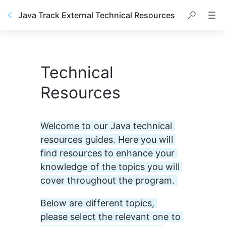
Java Track External Technical Resources
Technical
Resources
Welcome to our Java technical 
resources guides. Here you will 
find resources to enhance your 
knowledge of the topics you will 
cover throughout the program. 
Below are different topics, 
please select the relevant one to 