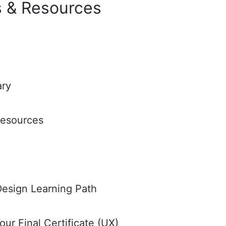
 & Resources
ary
Resources
esign Learning Path
ur Final Certificate (UX)