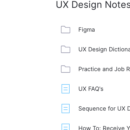
UX Design Notes
Figma
UX Design Diction
Practice and Job 
UX FAQ's
Sequence for UX D
How To: Receive Yo