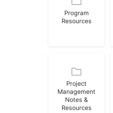
Program
Resources
Project
Management
Notes &
Resources