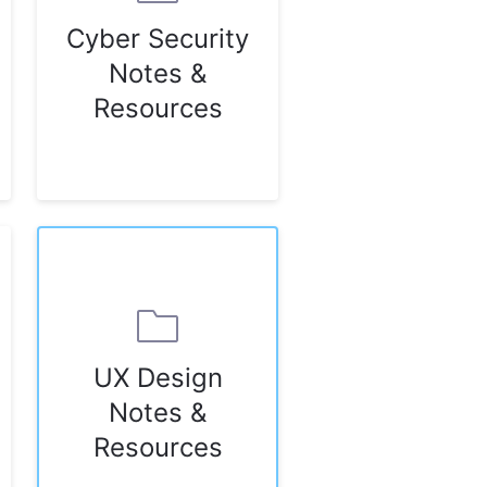
Cyber Security
Notes &
Resources
UX Design
Notes &
Resources