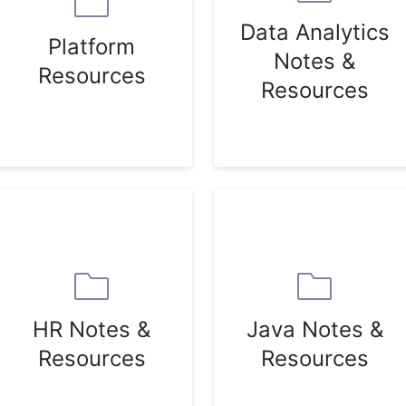
Data Analytics
Platform
Notes &
Resources
Resources
HR Notes &
Java Notes &
Resources
Resources