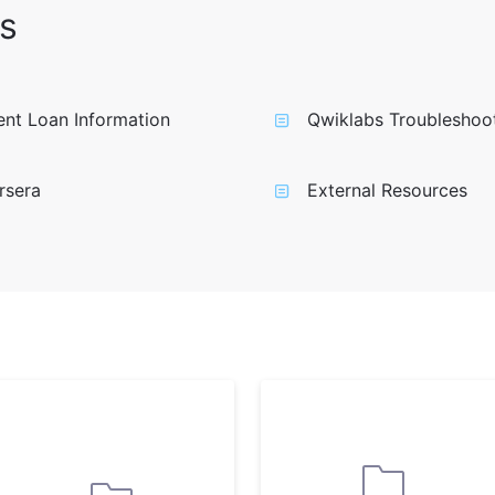
s
nt Loan Information
Qwiklabs Troubleshoo
rsera
External Resources