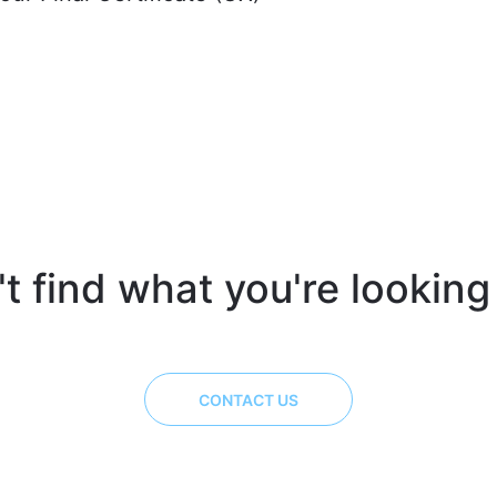
t find what you're looking
CONTACT US