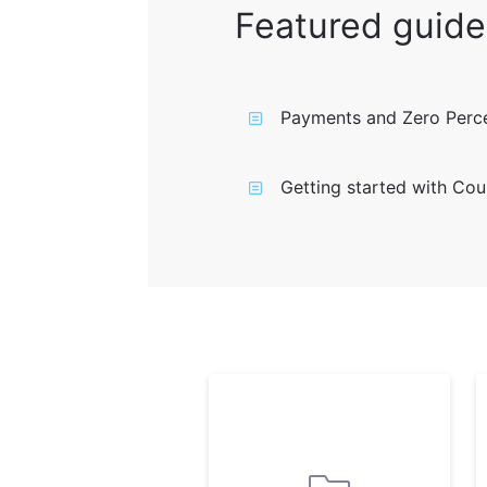
Featured guide
Payments and Zero Perce
Getting started with Cou