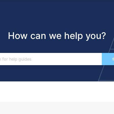
How can we help you?