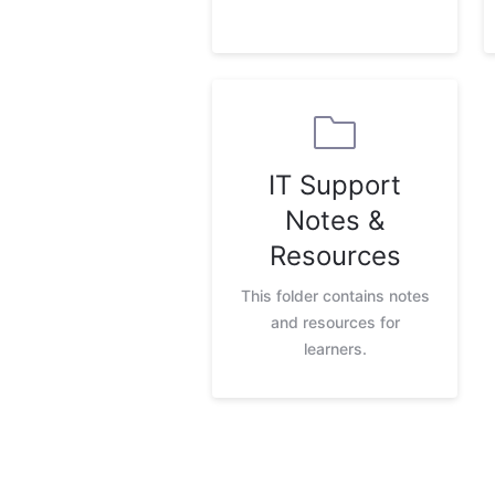
IT Support
Notes &
Resources
This folder contains notes
and resources for
learners.