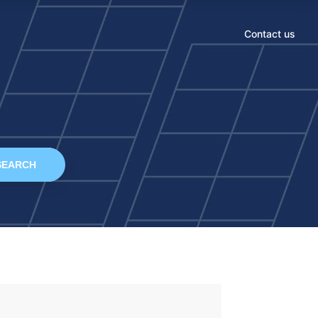
Contact us
SEARCH