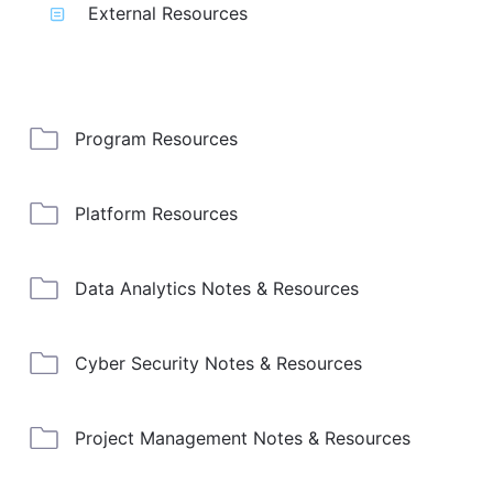
External Resources
Program Resources
Platform Resources
Data Analytics Notes & Resources
Cyber Security Notes & Resources
Project Management Notes & Resources