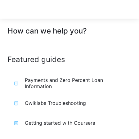
How can we help you?
Featured guides
Payments and Zero Percent Loan
Information
Qwiklabs Troubleshooting
Getting started with Coursera