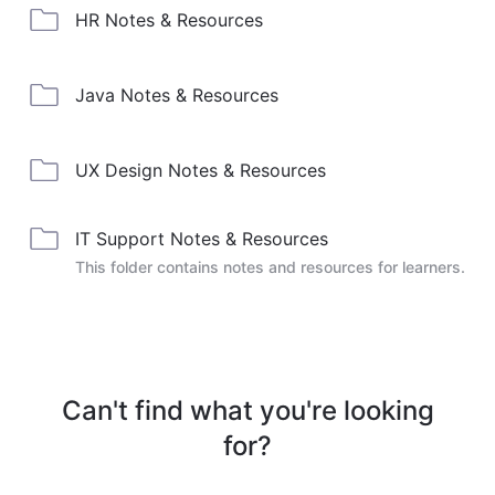
HR Notes & Resources
Java Notes & Resources
UX Design Notes & Resources
IT Support Notes & Resources
This folder contains notes and resources for learners.
Can't find what you're looking
for?