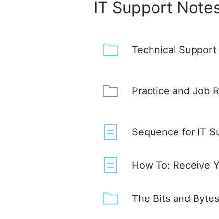
IT Support Note
Technical Support
Practice and Job 
Sequence for IT S
How To: Receive Yo
The Bits and Byte