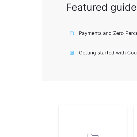
Featured guide
Payments and Zero Perce
Getting started with Cou