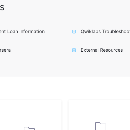
s
nt Loan Information
Qwiklabs Troubleshoo
rsera
External Resources