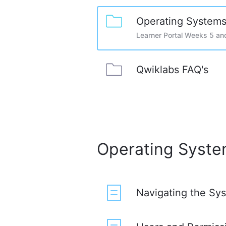
Operating Systems
Learner Portal Weeks 5 an
Qwiklabs FAQ's
Operating Syste
Navigating the Sy