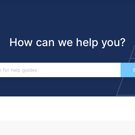
How can we help you?