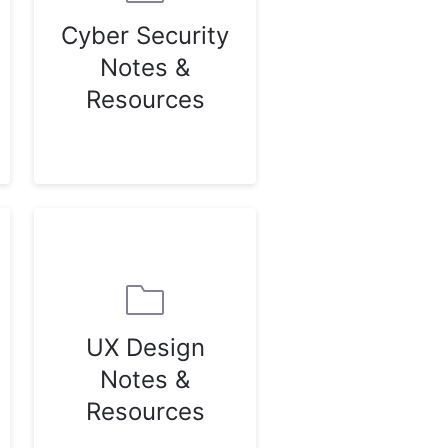
Cyber Security
Notes &
Resources
UX Design
Notes &
Resources