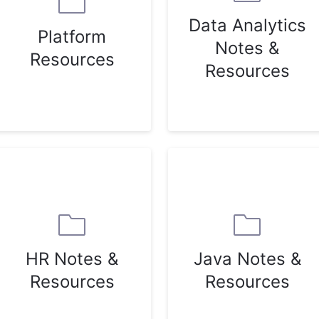
Data Analytics
Platform
Notes &
Resources
Resources
HR Notes &
Java Notes &
Resources
Resources