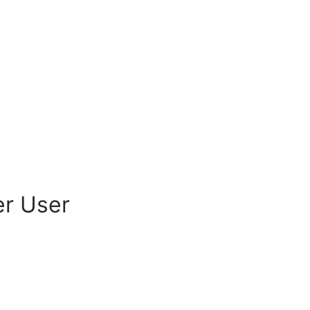
er User