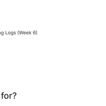
ing Logs (Week 6)
 for?