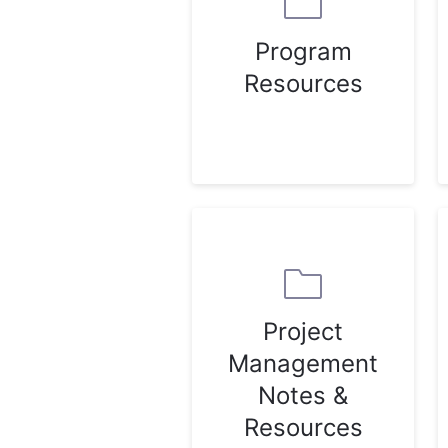
Program
Resources
Project
Management
Notes &
Resources