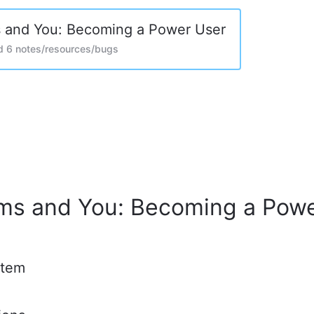
 and You: Becoming a Power User
d 6 notes/resources/bugs
ms and You: Becoming a Pow
stem