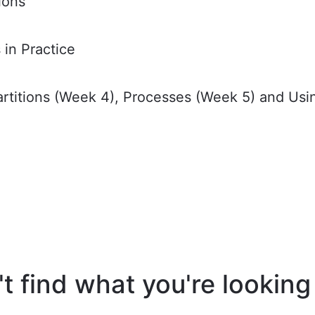
ions
in Practice
Partitions (Week 4), Processes (Week 5) and Us
t find what you're looking