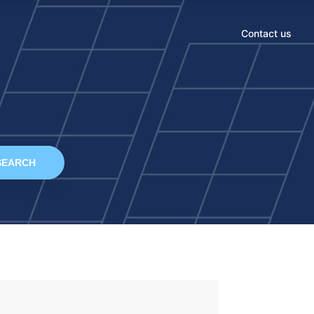
Contact us
SEARCH