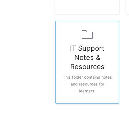
IT Support
Notes &
Resources
This folder contains notes
and resources for
learners.