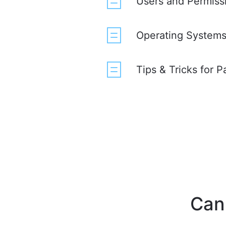
Users and Permiss
Operating Systems 
Tips & Tricks for 
Can'