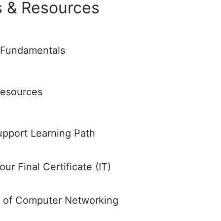
s & Resources
 Fundamentals
Resources
upport Learning Path
ur Final Certificate (IT)
s of Computer Networking