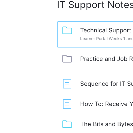
IT Support Note
Technical Support
Learner Portal Weeks 1 an
Practice and Job 
Sequence for IT S
How To: Receive Yo
The Bits and Byte