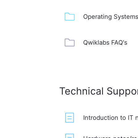
Operating Systems
Qwiklabs FAQ's
Technical Suppo
Introduction to IT