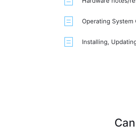
Hardware notes/re
Operating System 
Installing, Updati
Can'