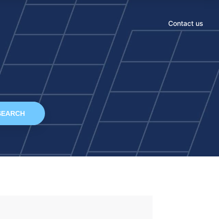
Contact us
SEARCH