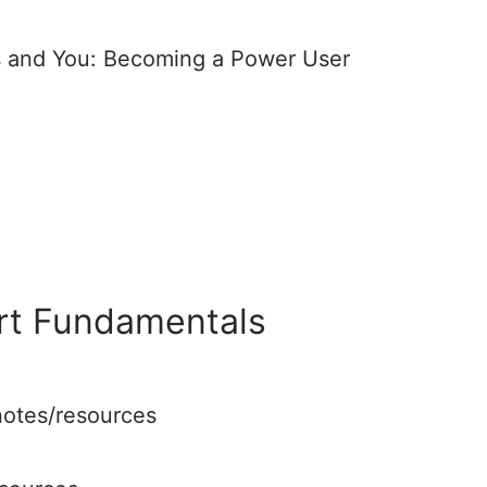
 and You: Becoming a Power User
rt Fundamentals
 notes/resources