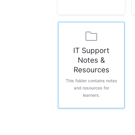
IT Support
Notes &
Resources
This folder contains notes
and resources for
learners.