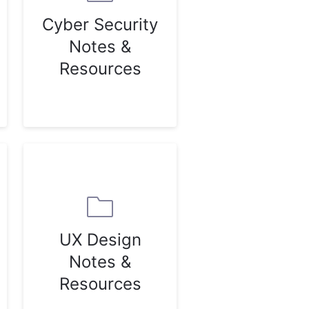
Cyber Security
Notes &
Resources
UX Design
Notes &
Resources