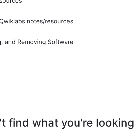
sources
Qwiklabs notes/resources
ng, and Removing Software
t find what you're looking