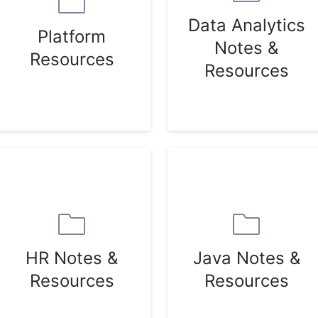
Data Analytics
Platform
Notes &
Resources
Resources
HR Notes &
Java Notes &
Resources
Resources