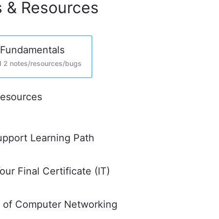
s & Resources
 Fundamentals
d 2 notes/resources/bugs
Resources
upport Learning Path
ur Final Certificate (IT)
s of Computer Networking