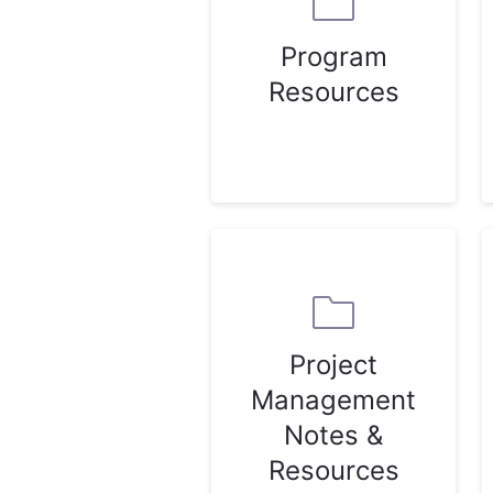
Program
Resources
Project
Management
Notes &
Resources