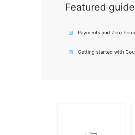
Featured guide
Payments and Zero Perce
Getting started with Cou