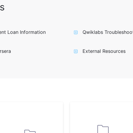
s
nt Loan Information
Qwiklabs Troubleshoo
rsera
External Resources