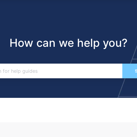
How can we help you?