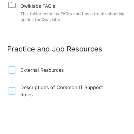
Qwiklabs FAQ's
This folder contains FAQ's and basic troubleshooting
guides for Qwiklabs
Practice and Job Resources
External Resources
Descriptions of Common IT Support
Roles