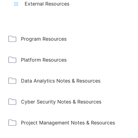
External Resources
Program Resources
Platform Resources
Data Analytics Notes & Resources
Cyber Security Notes & Resources
Project Management Notes & Resources