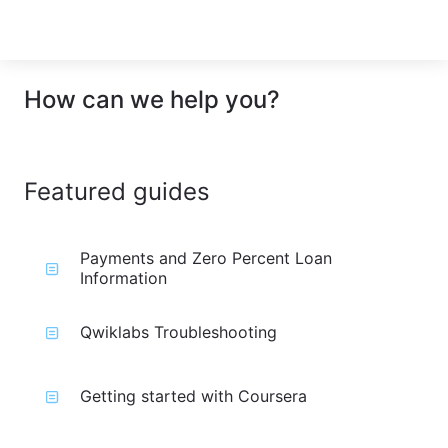
How can we help you?
Featured guides
Payments and Zero Percent Loan
Information
Qwiklabs Troubleshooting
Getting started with Coursera