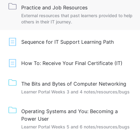
Practice and Job Resources
External resources that past learners provided to help
others in their IT journey.
Sequence for IT Support Learning Path
How To: Receive Your Final Certificate (IT)
The Bits and Bytes of Computer Networking
Learner Portal Weeks 3 and 4 notes/resources/bugs
Operating Systems and You: Becoming a
Power User
Learner Portal Weeks 5 and 6 notes/resources/bugs