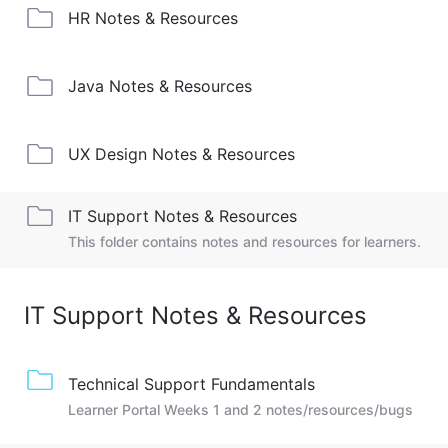
HR Notes & Resources
Java Notes & Resources
UX Design Notes & Resources
IT Support Notes & Resources
This folder contains notes and resources for learners.
IT Support Notes & Resources
Technical Support Fundamentals
Learner Portal Weeks 1 and 2 notes/resources/bugs